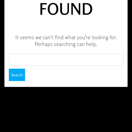
FOUND
It seems we can’t find what you’re looking for.
Perhaps searching can help.
Search
for: