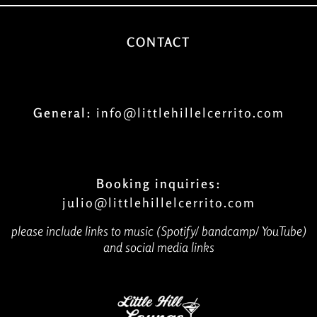
CONTACT
General:
info@littlehillelcerrito.com
Booking inquiries:
julio@littlehillelcerrito.com
please include links to music (Spotify/ bandcamp/ YouTube)
and social media links